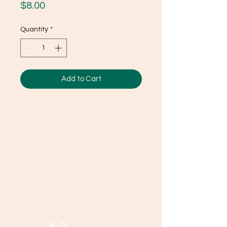
Price
$8.00
Quantity
*
Add to Cart
Ducky's Pantry
Need Help?
Visit our
Customer Support
for assistance or call us at
(803) 406-3968