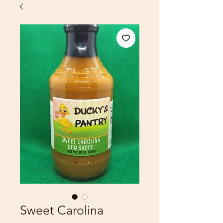
Sweet Carolina