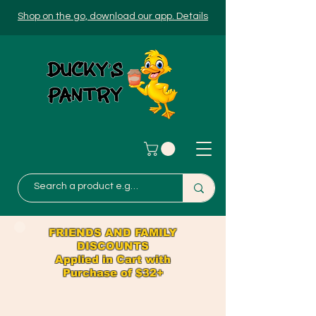
Shop on the go, download our app. Details
FRIENDS AND FAMILY
DISCOUNTS
Applied in Cart with
Purchase of $32+