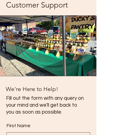
Customer Support
We're Here to Help!
Fill out the form with any query on
your mind and we'll get back to
you as soon as possible.
First Name