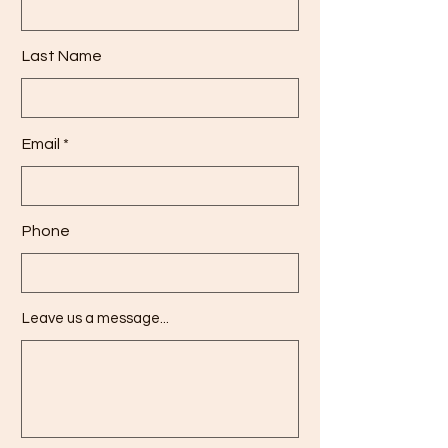
Last Name
Email
Phone
Leave us a message...