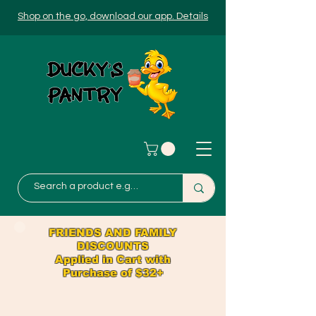
Shop on the go, download our app. Details
FRIENDS AND FAMILY
DISCOUNTS
Applied in Cart with
Purchase of $32+