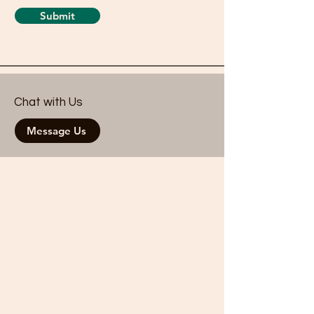
Submit
Chat with Us
Message Us