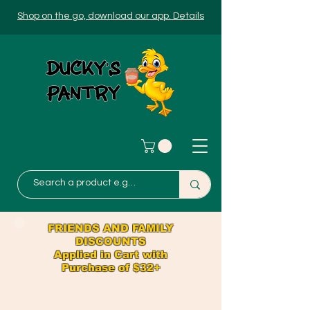
Shop on the go, download our app. Details
FRIENDS AND FAMILY
DISCOUNTS
Applied in Cart with
Purchase of $32+