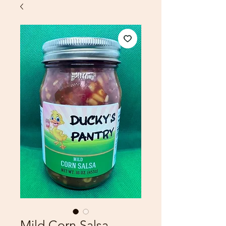
Mild Corn Salsa