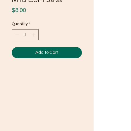
Price
$8.00
Quantity
*
Add to Cart
Ducky's Pantry
Need Help?
Visit our
Customer Support
for assistance or call us at
(803) 406-3968