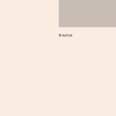
8 ounce
Ducky's Pantry
C
Need Help?
B
C
Visit our
Customer Support
D
for assistance or call us at
Di
Dr
(803) 406-3968
Fr