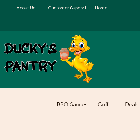
About Us
Customer Support
Home
BBQ Sauces
Coffee
Deals