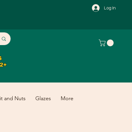
Log In
S
32+
it and Nuts
Glazes
More