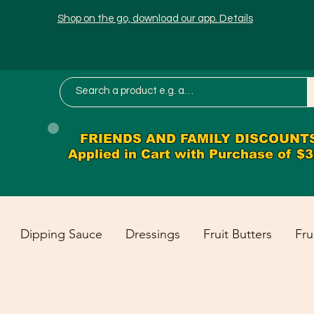
Shop on the go, download our app. Details
FRIENDS AND FAMILY DISCOUNT
Applied in Cart with Purchase of $
Dipping Sauce
Dressings
Fruit Butters
Fru