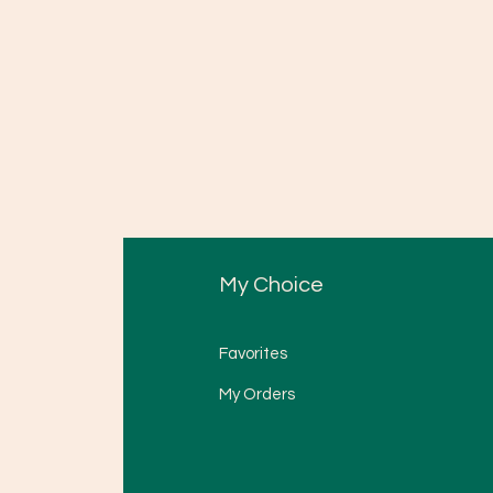
My Choice
Favorites
My Orders