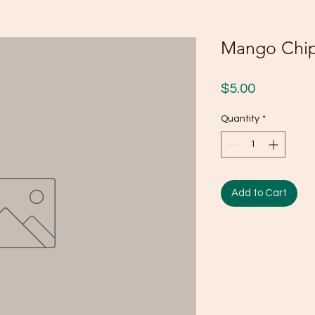
Mango Chi
Price
$5.00
Quantity
*
Add to Cart