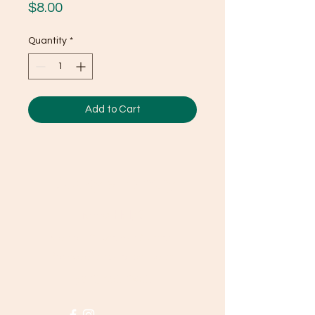
Price
$8.00
Quantity
*
Add to Cart
Ducky's Pantry
Need Help?
Visit our
Customer Support
for assistance or call us at
(803) 406-3968