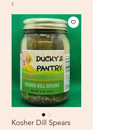
Kosher Dill Spears