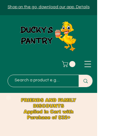
Shop on the go, download our app. Details
FRIENDS AND FAMILY
DISCOUNTS
Applied in Cart with
Purchase of $32+