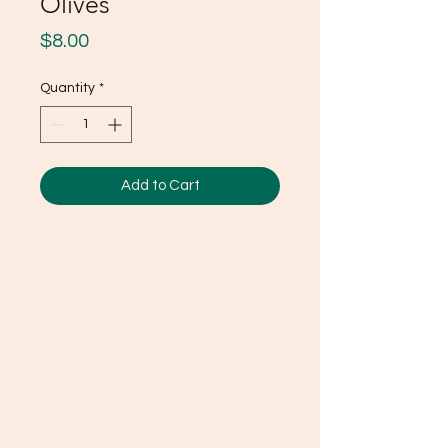
Olives
Price
$8.00
Quantity
*
Add to Cart
Ducky's Pantry
Need Help?
Visit our
Customer Support
for assistance or call us at
(803) 406-3968