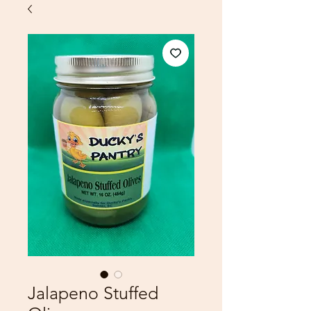
Jalapeno Stuffed