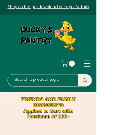
Shop on the go, download our app. Details
FRIENDS AND FAMILY
DISCOUNTS
Applied in Cart with
Purchase of $32+