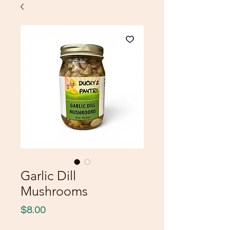
Garlic Dill
Mushrooms
Price
$8.00