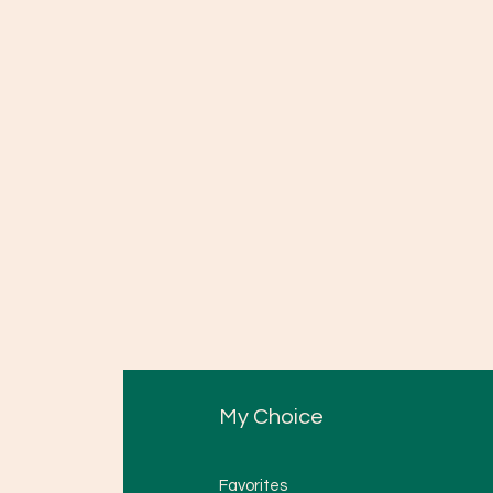
My Choice
Favorites