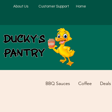
About Us
Customer Support
Home
BBQ Sauces
Coffee
Deals