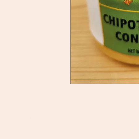
Ducky's Pantry
C
Need Help?
B