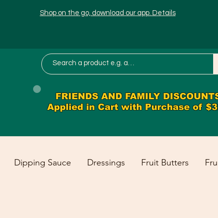
Shop on the go, download our app. Details
FRIENDS AND FAMILY DISCOUNT
Applied in Cart with Purchase of $
Dipping Sauce
Dressings
Fruit Butters
Fru