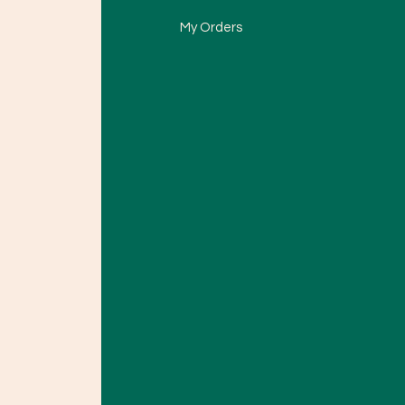
My Orders