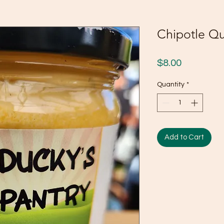
Chipotle Q
Price
$8.00
Quantity
*
Add to Cart