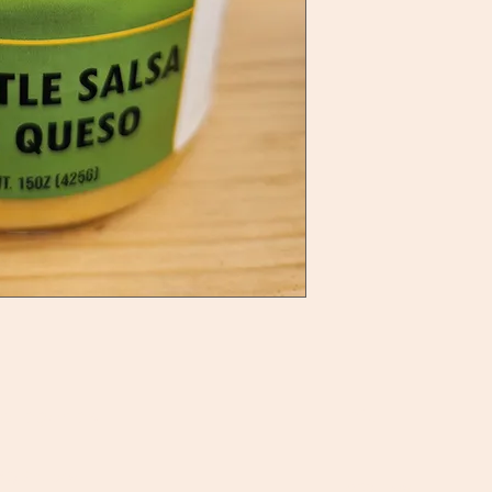
ategories
Info
BQ Sauces
About Us