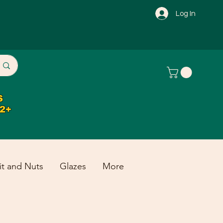
Log In
S
32+
it and Nuts
Glazes
More