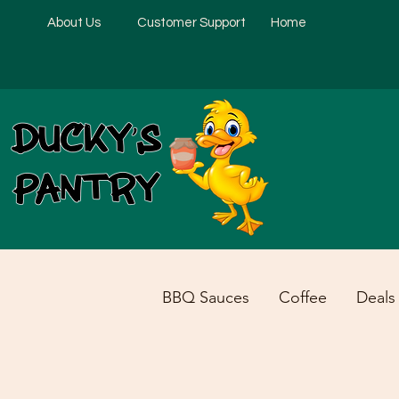
About Us
Customer Support
Home
BBQ Sauces
Coffee
Deals