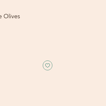
 Olives