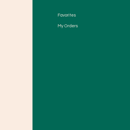
Favorites
My Orders