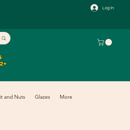
Log In
S
32+
it and Nuts
Glazes
More