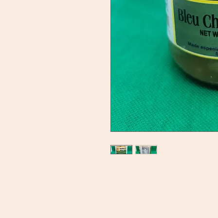
Ducky's Pantry
C