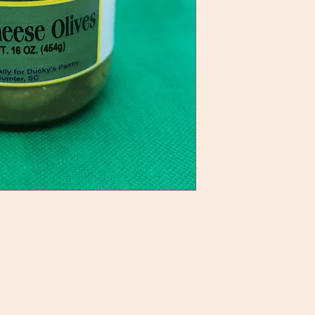
ategories
Info