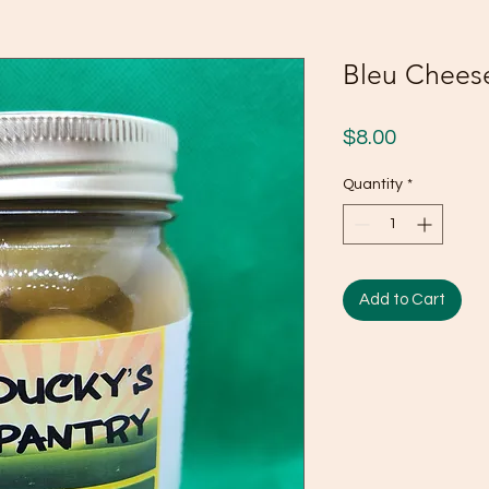
Bleu Cheese
Price
$8.00
Quantity
*
Add to Cart