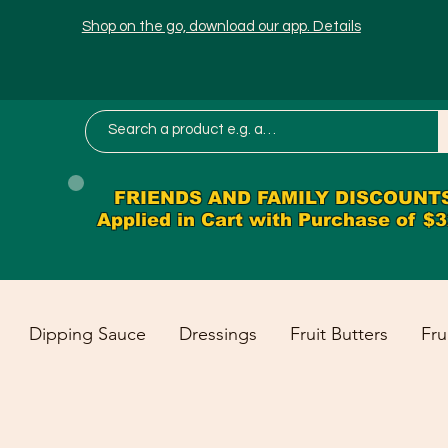
Shop on the go, download our app. Details
FRIENDS AND FAMILY DISCOUNT
Applied in Cart with Purchase of $
Dipping Sauce
Dressings
Fruit Butters
Fru