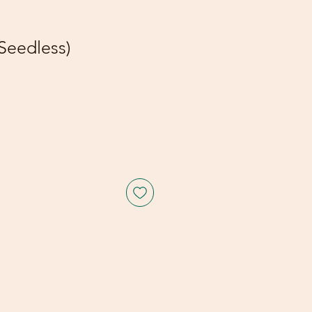
(Seedless)