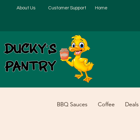
About Us
Customer Support
Home
BBQ Sauces
Coffee
Deals