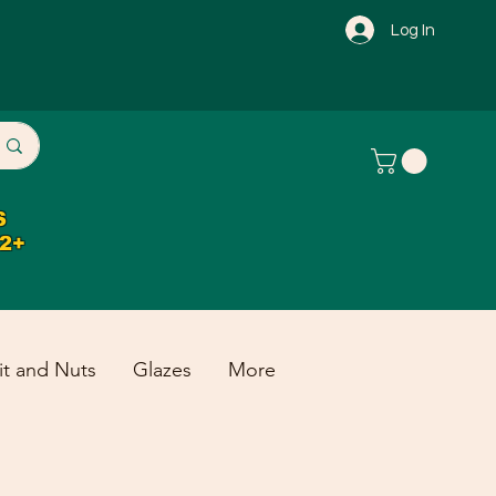
Log In
S
32+
it and Nuts
Glazes
More