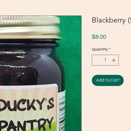
Blackberry 
Price
$8.00
Quantity
*
Add to Cart