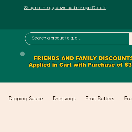
Shop on the go, download our app. Details
FRIENDS AND FAMILY DISCOUNT
Applied in Cart with Purchase of $
Dipping Sauce
Dressings
Fruit Butters
Fru