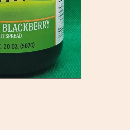
ategories
Info