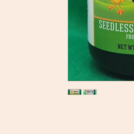
Ducky's Pantry
C