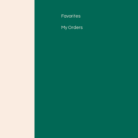
Favorites
My Orders