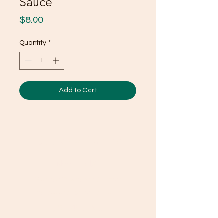
Sauce
Price
$8.00
Quantity
*
Add to Cart
Ducky's Pantry
Need Help?
Visit our
Customer Support
for assistance or call us at
(803) 406-3968