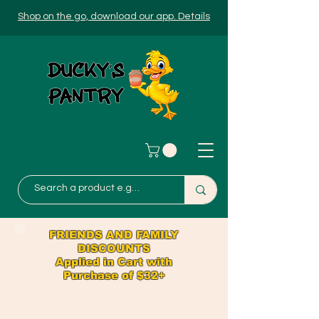
Shop on the go, download our app. Details
FRIENDS AND FAMILY
DISCOUNTS
Applied in Cart with
Purchase of $32+