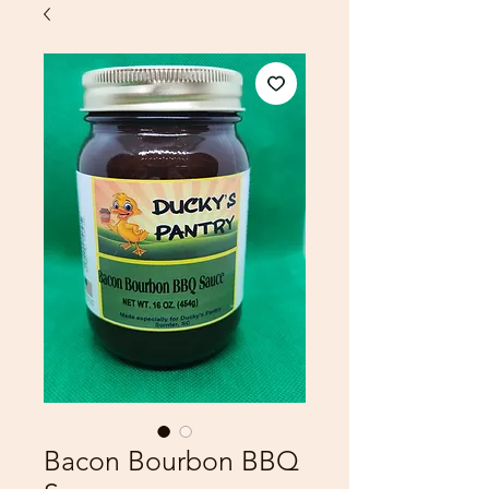
Bacon Bourbon BBQ