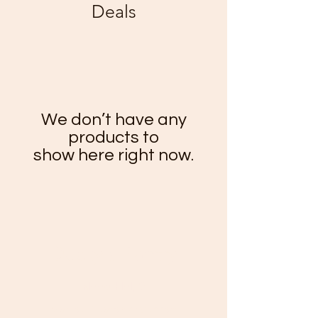
Deals
We don’t have any
products to
show here right now.
Ducky's Pantry
Need Help?
Visit our
Customer Support