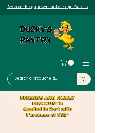
Shop on the go, download our app. Details
FRIENDS AND FAMILY
DISCOUNTS
Applied in Cart with
Purchase of $32+